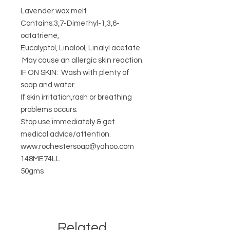
Lavender wax melt
Contains:3,7-Dimethyl-1,3,6-
octatriene,
Eucalyptol, Linalool, Linalyl acetate
May cause an allergic skin reaction.
IF ON SKIN: Wash with plenty of
soap and water.
If skin irritation,rash or breathing
problems occurs:
Stop use immediately & get
medical advice/attention.
www.rochestersoap@yahoo.com
148ME74LL
50gms
Related