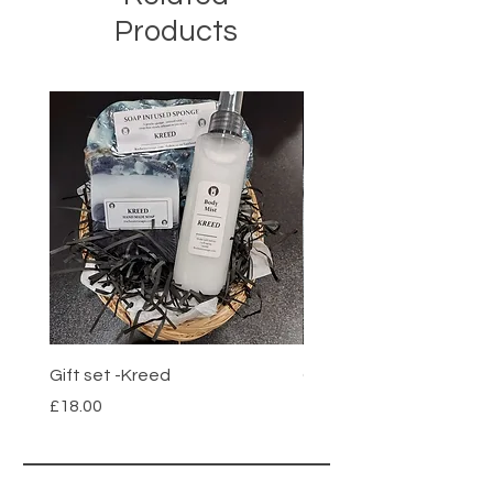
Products
Gift set -Kreed
Gift set- Savage
Price
Price
£18.00
£18.00