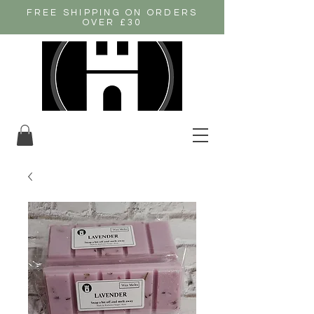
FREE SHIPPING ON ORDERS
OVER £30