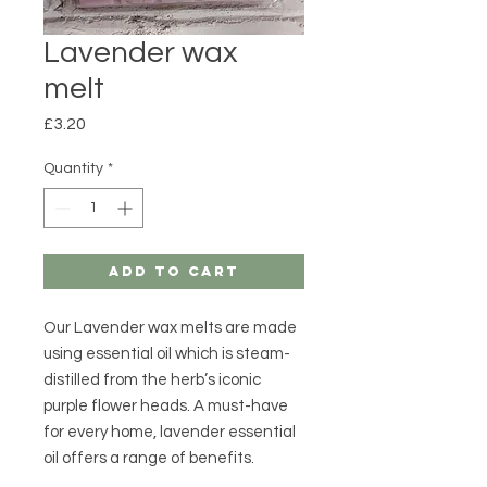
Lavender wax
melt
Price
£3.20
Quantity
*
Add to Cart
Our Lavender wax melts are made
using essential oil which is steam-
distilled from the herb’s iconic
purple flower heads. A must-have
for every home, lavender essential
oil offers a range of benefits.