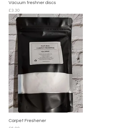
Vacuum freshner discs
Price
£3.30
Carpet Freshener