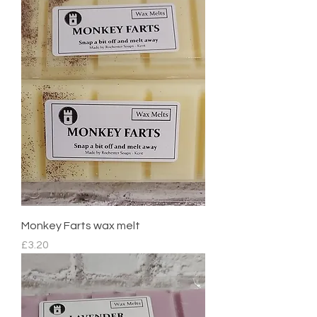
Monkey Farts wax melt
Price
£3.20