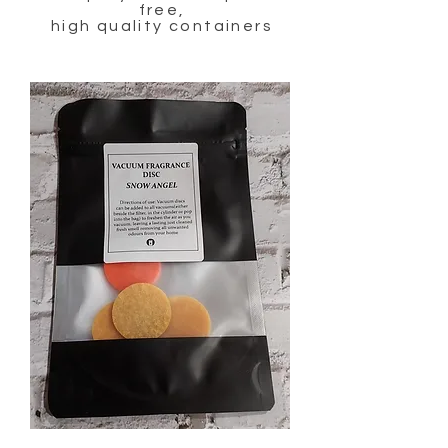
free,
high quality containers