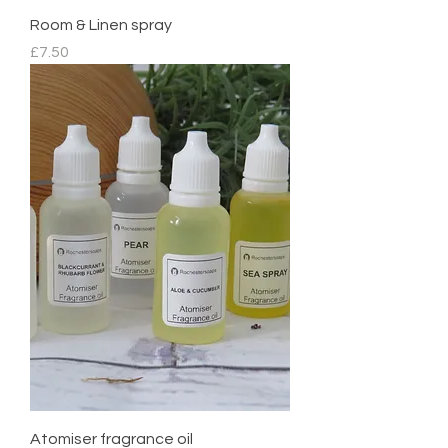
Room & Linen spray
Price
£7.50
Atomiser fragrance oil