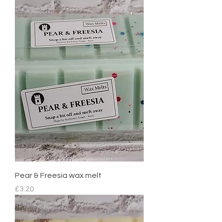
Pear & Freesia wax melt
Price
£3.20