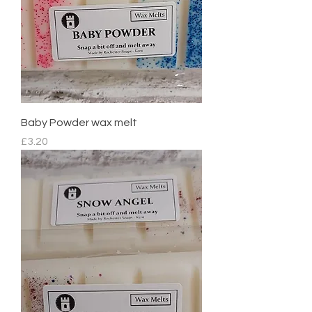
Baby Powder wax melt
Price
£3.20