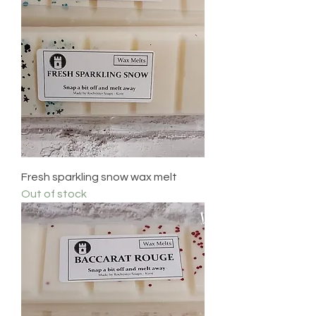
Fresh sparkling snow wax melt
Out of stock