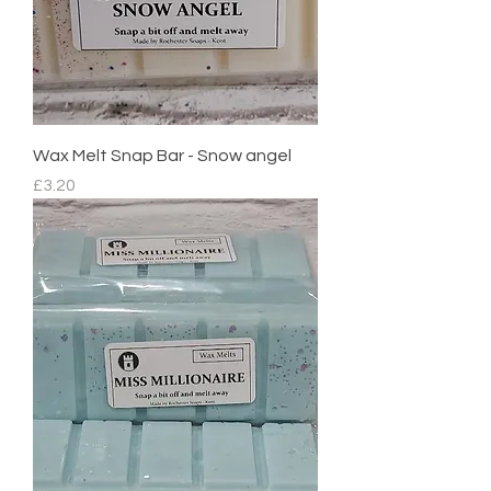
Wax Melt Snap Bar - Snow angel
Price
£3.20