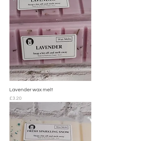
Lavender wax melt
Price
£3.20