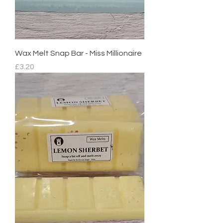
Wax Melt Snap Bar - Miss Millionaire
Price
£3.20