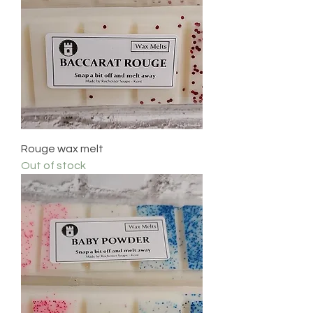
Rouge wax melt
Out of stock