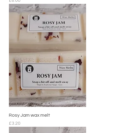
Price
£6.00
Rosy Jam wax melt
Price
£3.20