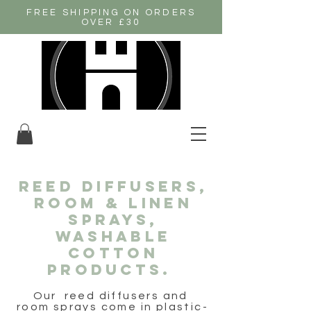
FREE SHIPPING ON ORDERS
OVER £30
REED DIFFUSERS,
room & linen
sprays,
washable
cotton
products.
Our reed diffusers and
room sprays come in plastic-