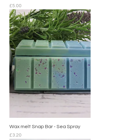
Price
£5.00
Wax melt Snap Bar - Sea Spray
Price
£3.20