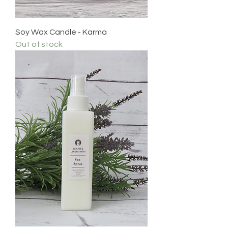
Soy Wax Candle - Karma
Out of stock