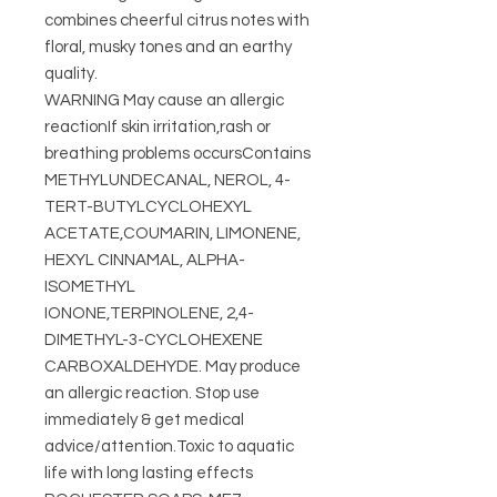
combines cheerful citrus notes with
floral, musky tones and an earthy
quality.
WARNING May cause an allergic
reactionIf skin irritation,rash or
breathing problems occursContains
METHYLUNDECANAL, NEROL, 4-
TERT-BUTYLCYCLOHEXYL
ACETATE,COUMARIN, LIMONENE,
HEXYL CINNAMAL, ALPHA-
ISOMETHYL
IONONE,TERPINOLENE, 2,4-
DIMETHYL-3-CYCLOHEXENE
CARBOXALDEHYDE. May produce
an allergic reaction. Stop use
immediately & get medical
advice/attention.Toxic to aquatic
life with long lasting effects