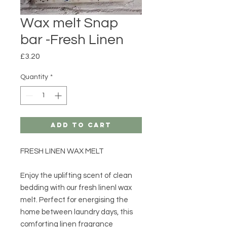
Wax melt Snap
bar -Fresh Linen
Price
£3.20
Quantity
*
Add to Cart
FRESH LINEN WAX MELT
Enjoy the uplifting scent of clean
bedding with our fresh linenl wax
melt. Perfect for energising the
home between laundry days, this
comforting linen fragrance