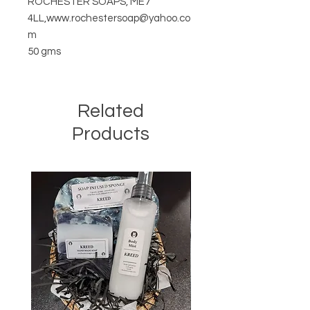
ROCHESTER SOAPS, ME7
4LL,www.rochestersoap@yahoo.co
m
50 gms
Related
Products