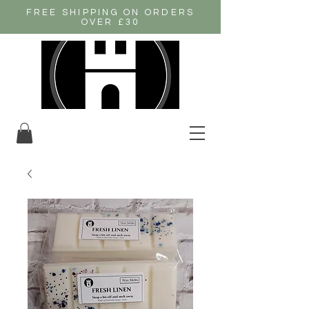
FREE SHIPPING ON ORDERS
OVER £30