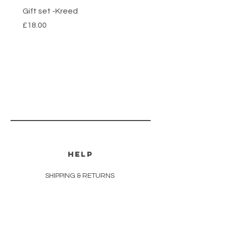
Gift set -Kreed
Gift set- Savage
Price
Price
£18.00
£18.00
HELP
SHIPPING & RETURNS
STORE POLICY
PAYMENT METHODS