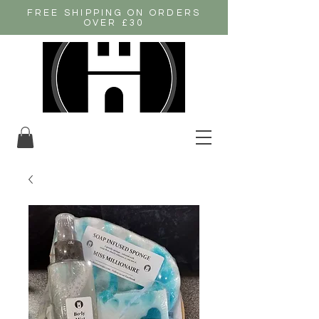
FREE SHIPPING ON ORDERS
OVER £30