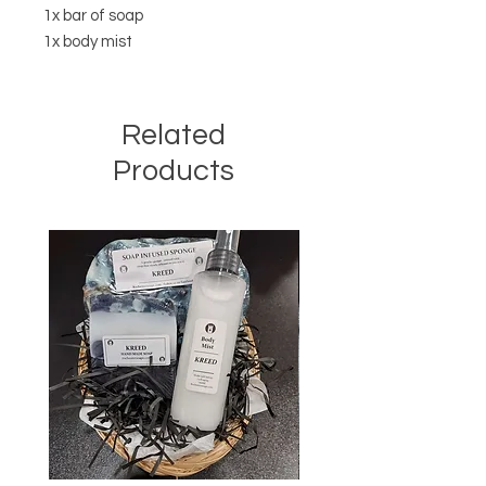
1x bar of soap
1x body mist
Related
Products