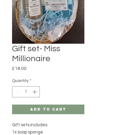
Gift set- Miss
Millionaire
Price
£18.00
Quantity
*
Add to Cart
Gift sets includes
1x soap sponge